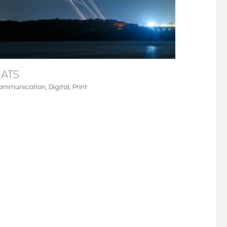
ATS
ommunication
,
Digital
,
Print