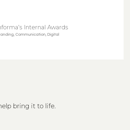
nforma’s Internal Awards
randing
,
Communication
,
Digital
lp bring it to life.