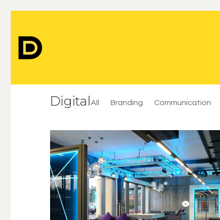
Digital
All
Branding
Communication