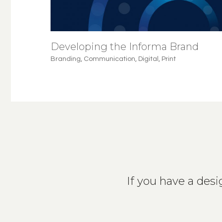
Developing the Informa Brand
Branding
,
Communication
,
Digital
,
Print
If you have a desig