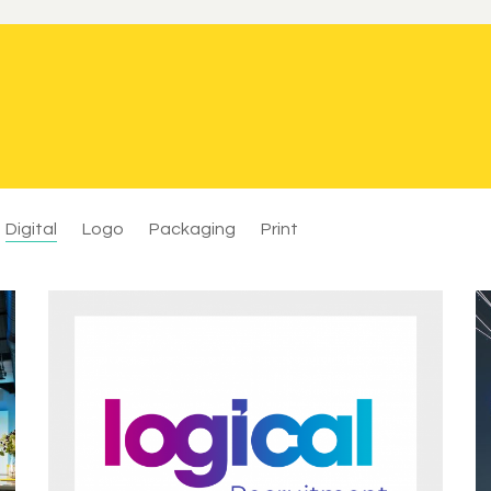
Digital
Logo
Packaging
Print