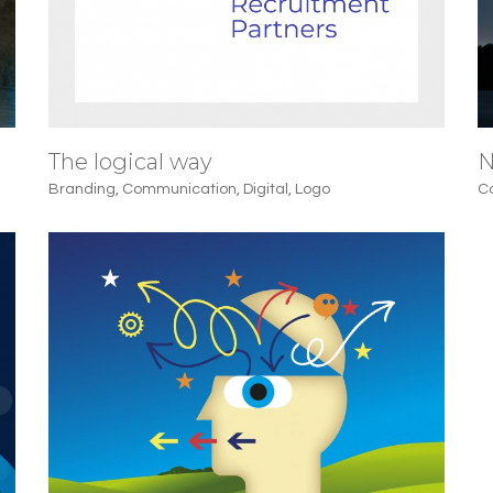
The logical way
N
Branding
,
Communication
,
Digital
,
Logo
C