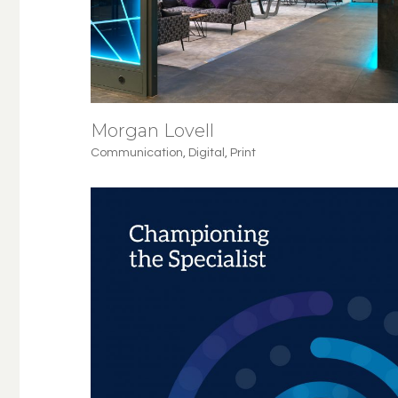
Morgan Lovell
Communication
,
Digital
,
Print