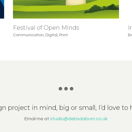
Festival of Open Minds
I
Communication
,
Digital
,
Print
B
n project in mind, big or small, I’d love to he
Email me at
studio@debsdaborn.co.uk